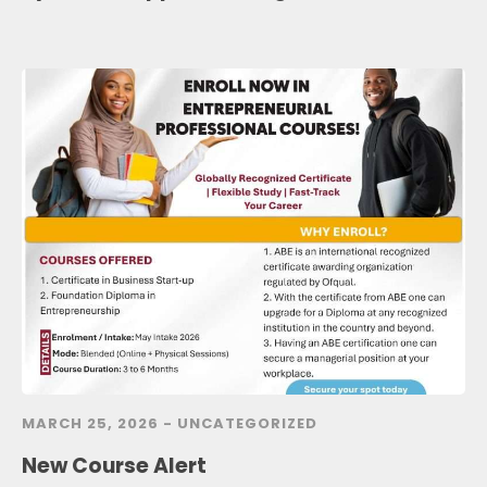
MARCH 25, 2026 -
UNCATEGORIZED
New Course Alert