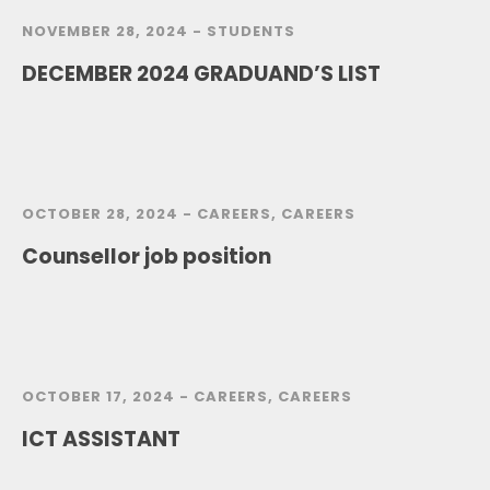
NOVEMBER 28, 2024 -
STUDENTS
DECEMBER 2024 GRADUAND’S LIST
OCTOBER 28, 2024 -
CAREERS
,
CAREERS
Counsellor job position
OCTOBER 17, 2024 -
CAREERS
,
CAREERS
ICT ASSISTANT