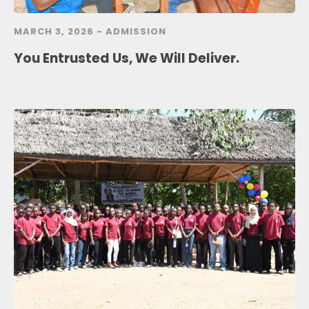
MARCH 3, 2026 -
ADMISSION
You Entrusted Us, We Will Deliver.