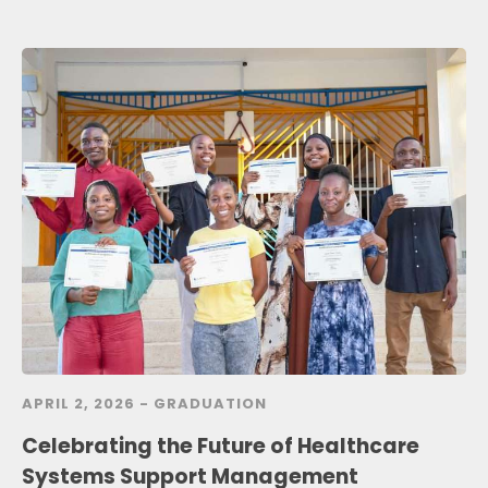
APRIL 2, 2026 -
GRADUATION
Celebrating the Future of Healthcare
Systems Support Management