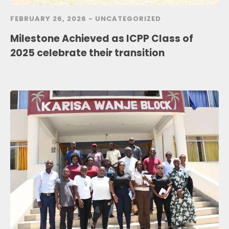
FEBRUARY 26, 2026 -
UNCATEGORIZED
Milestone Achieved as ICPP Class of
2025 celebrate their transition