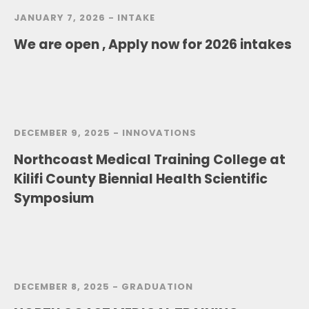
JANUARY 7, 2026 -
INTAKE
We are open , Apply now for 2026 intakes
DECEMBER 9, 2025 -
INNOVATIONS
Northcoast Medical Training College at
Kilifi County Biennial Health Scientific
Symposium
DECEMBER 8, 2025 -
GRADUATION