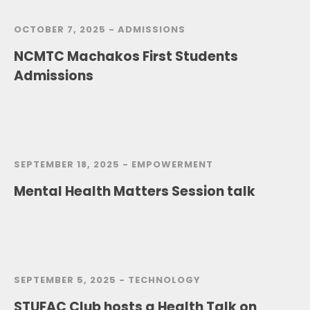
OCTOBER 7, 2025 -
ADMISSIONS
NCMTC Machakos First Students
Admissions
SEPTEMBER 18, 2025 -
EMPOWERMENT
Mental Health Matters Session talk
SEPTEMBER 5, 2025 -
TECHNOLOGY
STUFAC Club hosts a Health Talk on