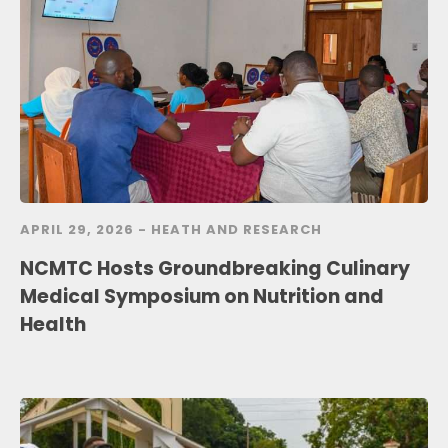
APRIL 29, 2026 -
HEATH AND RESEARCH
NCMTC Hosts Groundbreaking Culinary
Medical Symposium on Nutrition and
Health