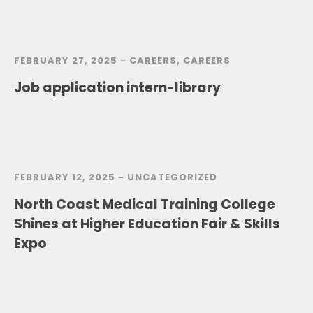
FEBRUARY 27, 2025 -
CAREERS
,
CAREERS
Job application intern-library
FEBRUARY 12, 2025 -
UNCATEGORIZED
North Coast Medical Training College
Shines at Higher Education Fair & Skills
Expo