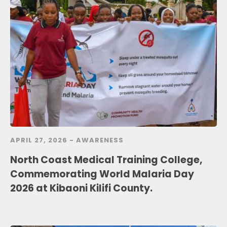
APRIL 27, 2026 -
AWARENESS
North Coast Medical Training College,
Commemorating World Malaria Day
2026 at Kibaoni Kilifi County.