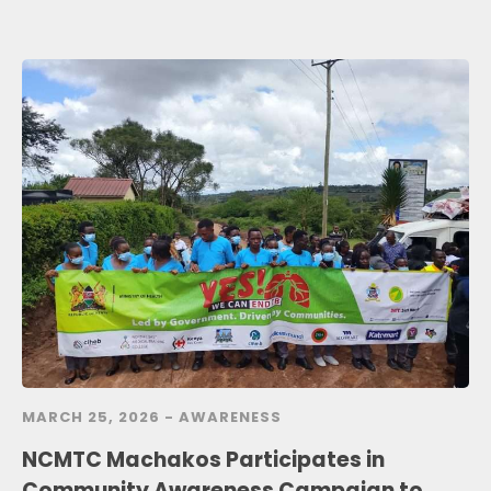
MARCH 25, 2026 -
AWARENESS
NCMTC Machakos Participates in
Community Awareness Campaign to