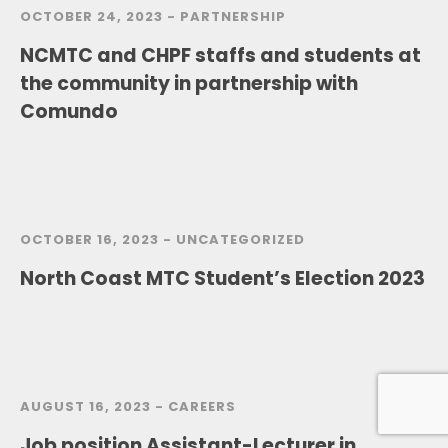
OCTOBER 24, 2023 -
PARTNERSHIP
NCMTC and CHPF staffs and students at
the community in partnership with
Comundo
OCTOBER 16, 2023 -
UNCATEGORIZED
North Coast MTC Student’s Election 2023
AUGUST 16, 2023 -
CAREERS
Job position Assistant-Lecturer in