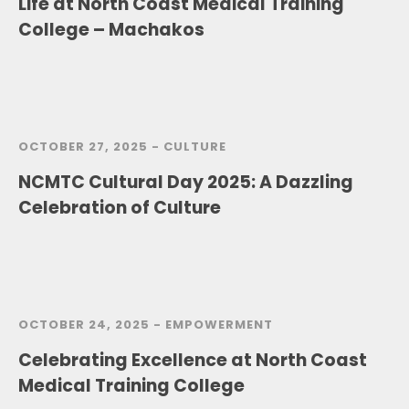
Life at North Coast Medical Training
College – Machakos
OCTOBER 27, 2025 -
CULTURE
NCMTC Cultural Day 2025: A Dazzling
Celebration of Culture
OCTOBER 24, 2025 -
EMPOWERMENT
Celebrating Excellence at North Coast
Medical Training College