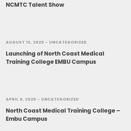
NCMTC Talent Show
AUGUST 13, 2025 -
UNCATEGORIZED
Launching of North Coast Medical
Training College EMBU Campus
APRIL 8, 2025 -
UNCATEGORIZED
North Coast Medical Training College –
Embu Campus