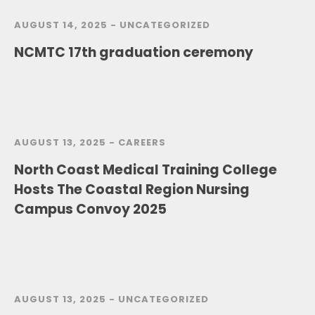
AUGUST 14, 2025 -
UNCATEGORIZED
NCMTC 17th graduation ceremony
AUGUST 13, 2025 -
CAREERS
North Coast Medical Training College
Hosts The Coastal Region Nursing
Campus Convoy 2025
AUGUST 13, 2025 -
UNCATEGORIZED