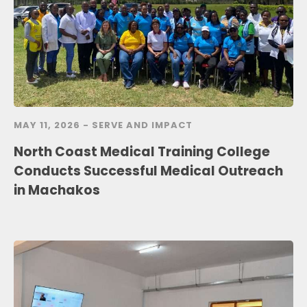
MAY 11, 2026 -
SERVE AND IMPACT
North Coast Medical Training College
Conducts Successful Medical Outreach
in Machakos