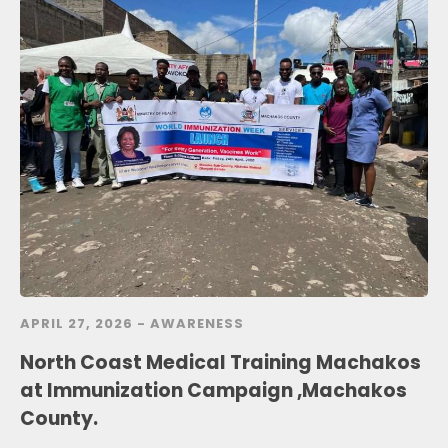
APRIL 27, 2026 -
AWARENESS
North Coast Medical Training Machakos
at Immunization Campaign ,Machakos
County.