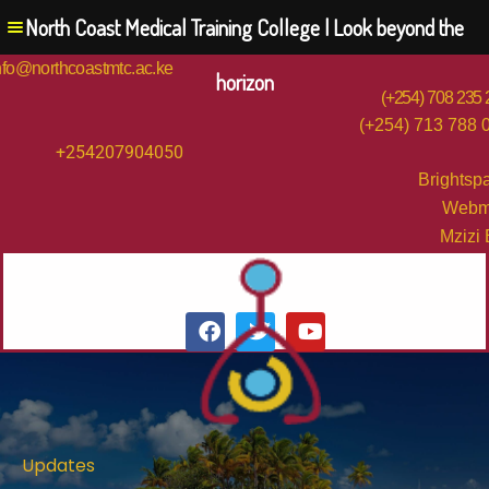
North Coast Medical Training College | Look beyond the
nfo@northcoastmtc.ac.ke
horizon
(+254) 708 235
(+254) 713 788 
+254207904050
Brightsp
Webm
Mzizi
Updates