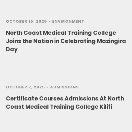
OCTOBER 15, 2025 -
ENVIRONMENT
North Coast Medical Training College
Joins the Nation in Celebrating Mazingira
Day
OCTOBER 7, 2025 -
ADMISSIONS
Certificate Courses Admissions At North
Coast Medical Training College Kilifi