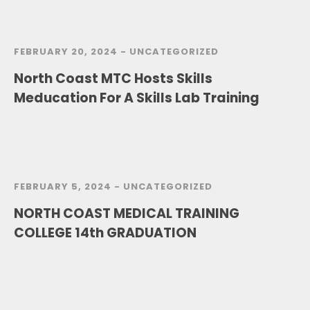
FEBRUARY 20, 2024 -
UNCATEGORIZED
North Coast MTC Hosts Skills
Meducation For A Skills Lab Training
FEBRUARY 5, 2024 -
UNCATEGORIZED
NORTH COAST MEDICAL TRAINING
COLLEGE 14th GRADUATION