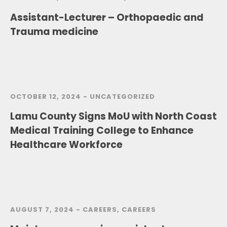
Assistant-Lecturer – Orthopaedic and
Trauma medicine
OCTOBER 12, 2024 -
UNCATEGORIZED
Lamu County Signs MoU with North Coast
Medical Training College to Enhance
Healthcare Workforce
AUGUST 7, 2024 -
CAREERS
,
CAREERS