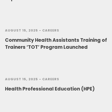
AUGUST 15, 2025 -
CAREERS
Community Health Assistants Training of
Trainers ‘TOT’ Program Launched
AUGUST 15, 2025 -
CAREERS
Health Professional Education (HPE)