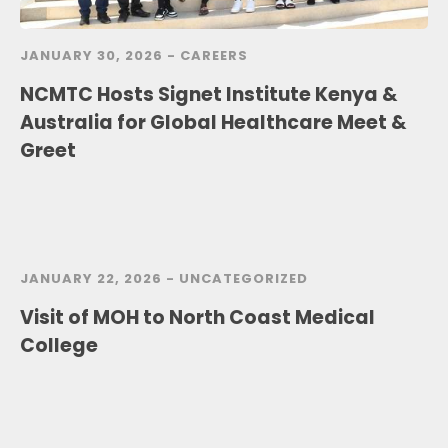
JANUARY 30, 2026 -
CAREERS
NCMTC Hosts Signet Institute Kenya &
Australia for Global Healthcare Meet &
Greet
JANUARY 22, 2026 -
UNCATEGORIZED
Visit of MOH to North Coast Medical
College