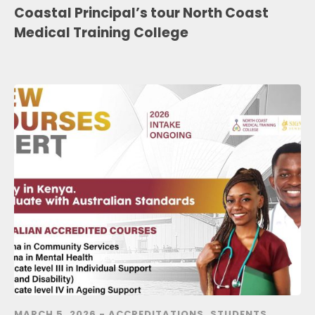
Coastal Principal’s tour North Coast
Medical Training College
MARCH 5, 2026 -
ACCREDITATIONS
,
STUDENTS