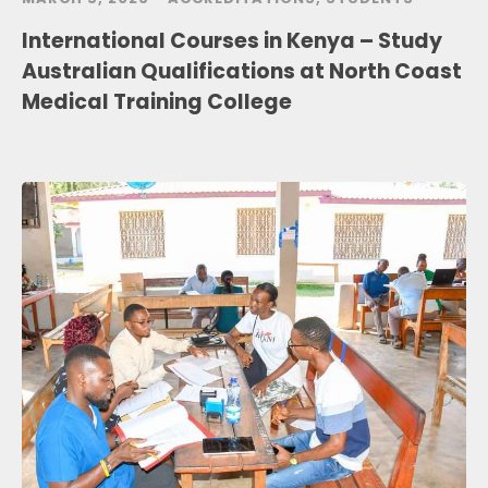
International Courses in Kenya – Study
Australian Qualifications at North Coast
Medical Training College