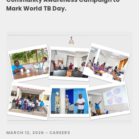
Mark World TB Day.
MARCH 12, 2026 -
CAREERS