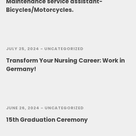
Maintenance service assistant-
Bicycles/Motorcycles.
JULY 25, 2024 -
UNCATEGORIZED
Transform Your Nursing Career: Work in
Germany!
JUNE 26, 2024 -
UNCATEGORIZED
15th Graduation Ceremony