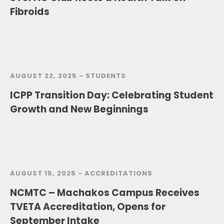
Fibroids
AUGUST 22, 2025 -
STUDENTS
lCPP Transition Day: Celebrating Student
Growth and New Beginnings
AUGUST 15, 2025 -
ACCREDITATIONS
NCMTC – Machakos Campus Receives
TVETA Accreditation, Opens for
September Intake