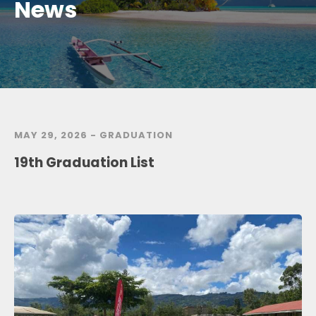
News
MAY 29, 2026 -
GRADUATION
19th Graduation List