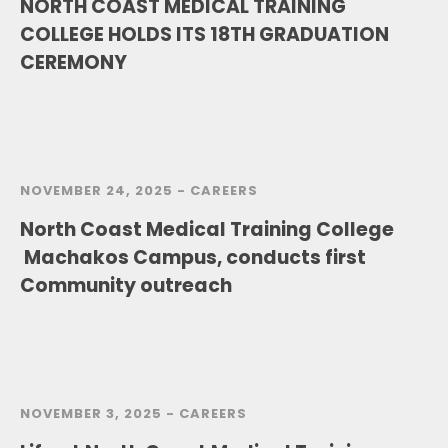
NORTH COAST MEDICAL TRAINING
COLLEGE HOLDS ITS 18TH GRADUATION
CEREMONY
NOVEMBER 24, 2025 -
CAREERS
North Coast Medical Training College
Machakos Campus, conducts first
Community outreach
NOVEMBER 3, 2025 -
CAREERS