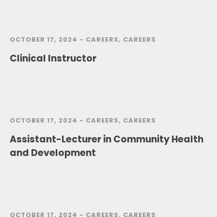
OCTOBER 17, 2024 -
CAREERS
,
CAREERS
Clinical Instructor
OCTOBER 17, 2024 -
CAREERS
,
CAREERS
Assistant-Lecturer in Community Health
and Development
OCTOBER 17, 2024 -
CAREERS
,
CAREERS