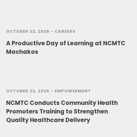
OCTOBER 22, 2025 -
CAREERS
A Productive Day of Learning at NCMTC
Machakos
OCTOBER 22, 2025 -
EMPOWERMENT
NCMTC Conducts Community Health
Promoters Training to Strengthen
Quality Healthcare Delivery