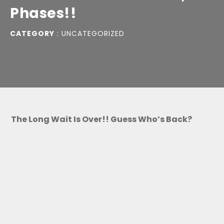
Phases!!
CATEGORY
:
UNCATEGORIZED
The Long Wait Is Over!! Guess Who’s Back?