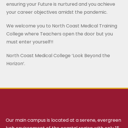
ensuring your Future is nurtured and you achieve
your career objectives amidst the pandemic.
We welcome you to North Coast Medical Training
College where Teachers open the door but you
must enter yourself!!
North Coast Medical College ‘Look Beyond the
Horizon’.
Our main campus is located at a serene, evergreen