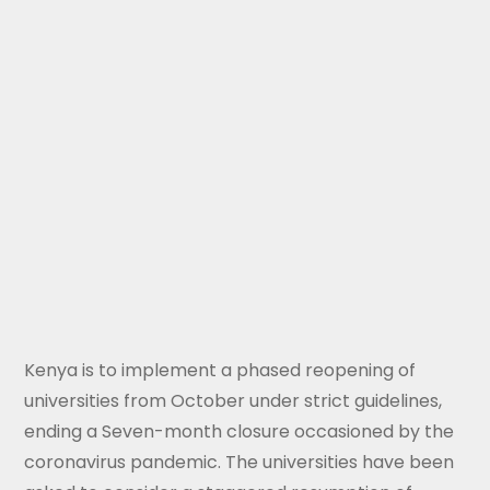
Kenya is to implement a phased reopening of
universities from October under strict guidelines,
ending a Seven-month closure occasioned by the
coronavirus pandemic. The universities have been