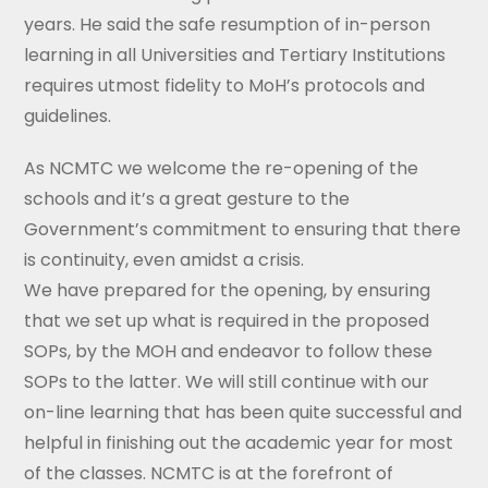
years. He said the safe resumption of in-person
learning in all Universities and Tertiary Institutions
requires utmost fidelity to MoH’s protocols and
guidelines.
As NCMTC we welcome the re-opening of the
schools and it’s a great gesture to the
Government’s commitment to ensuring that there
is continuity, even amidst a crisis.
We have prepared for the opening, by ensuring
that we set up what is required in the proposed
SOPs, by the MOH and endeavor to follow these
SOPs to the latter. We will still continue with our
on-line learning that has been quite successful and
helpful in finishing out the academic year for most
of the classes. NCMTC is at the forefront of