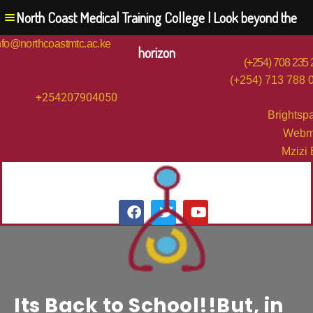
North Coast Medical Training College | Look beyond the
nfo@northcoastmtc.ac.ke
horizon
(+254) 708 235
(+254) 713 788 
+254207904050
Brightsp
Webm
Mzizi
Its Back to School!!But, in