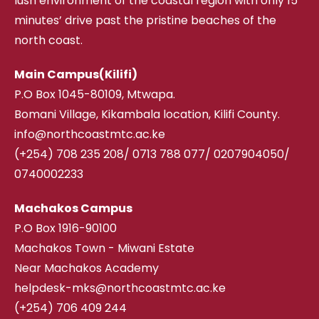
lush environment of the coastal region with only 15
minutes’ drive past the pristine beaches of the
north coast.
Main Campus(Kilifi)
P.O Box 1045-80109, Mtwapa.
Bomani Village, Kikambala location, Kilifi County.
info@northcoastmtc.ac.ke
(+254) 708 235 208
/
0713 788 077/ 0207904050/
0740002233
Machakos Campus
P.O Box 1916-90100
Machakos Town - Miwani Estate
Near Machakos Academy
helpdesk-mks@northcoastmtc.ac.ke
(+254) 706 409 244