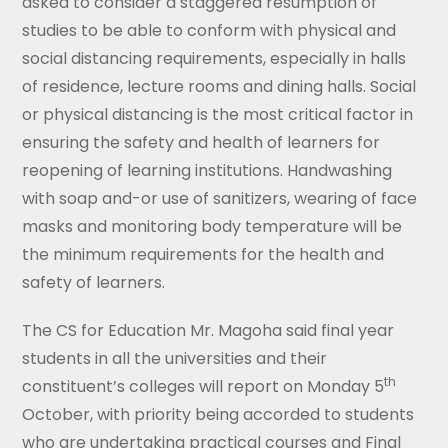
asked to consider a staggered resumption of
studies to be able to conform with physical and
social distancing requirements, especially in halls
of residence, lecture rooms and dining halls. Social
or physical distancing is the most critical factor in
ensuring the safety and health of learners for
reopening of learning institutions. Handwashing
with soap and-or use of sanitizers, wearing of face
masks and monitoring body temperature will be
the minimum requirements for the health and
safety of learners.
The CS for Education Mr. Magoha said final year
students in all the universities and their
th
constituent’s colleges will report on Monday 5
October, with priority being accorded to students
who are undertaking practical courses and Final