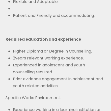
Flexible and Adoptable.
Patient and Friendly and accommodating.
Required education and experience
Higher Diploma or Degree in Counselling.
2years relevant working experience.
Experienced in adolescent and youth
counselling required.
Prior evidence engagement in adolescent and
youth related activities.
Specific Works Environment.
Experience working in a learning institution or