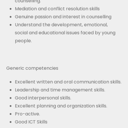
counselling.
Mediation and conflict resolution skills
Genuine passion and interest in counselling
Understand the development, emotional,
social and educational issues faced by young
people.
Generic competencies
Excellent written and oral communication skills.
Leadership and time management skills.
Good interpersonal skills.
Excellent planning and organization skills.
Pro-active.
Good ICT Skills