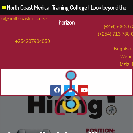
North Coast Medical Training College | Look beyond the
nfo@northcoastmtc.ac.ke
horizon
(+254) 708 235
(+254) 713 788 
+254207904050
Brightsp
Webm
Mzizi