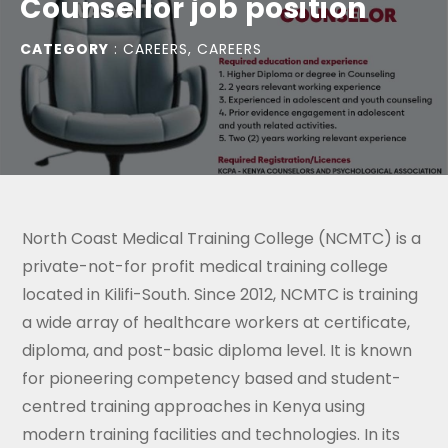
Counsellor job position
CATEGORY
:
CAREERS
,
CAREERS
North Coast Medical Training College (NCMTC) is a
private-not-for profit medical training college
located in Kilifi-South. Since 2012, NCMTC is training
a wide array of healthcare workers at certificate,
diploma, and post-basic diploma level. It is known
for pioneering competency based and student-
centred training approaches in Kenya using
modern training facilities and technologies. In its