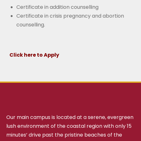
Certificate in addition counselling
Certificate in crisis pregnancy and abortion
counselling.
Click here to Apply
Our main campus is located at a serene, evergreen
lush environment of the coastal region with only 15
minutes’ drive past the pristine beaches of the