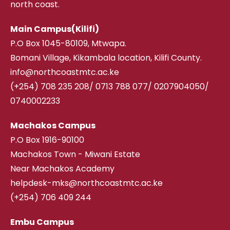
north coast.
Main Campus(Kilifi)
P.O Box 1045-80109, Mtwapa.
Bomani Village, Kikambala location, Kilifi County.
info@northcoastmtc.ac.ke
(+254) 708 235 208
/
0713 788 077/ 0207904050/
0740002233
Machakos Campus
P.O Box 1916-90100
Machakos Town - Miwani Estate
Near Machakos Academy
helpdesk-mks@northcoastmtc.ac.ke
(+254) 706 409 244
Embu Campus