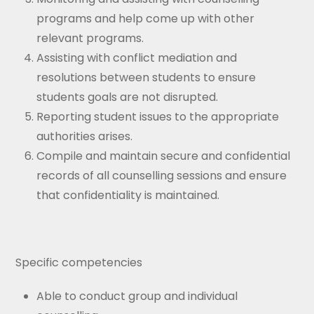
programs and help come up with other
relevant programs.
Assisting with conflict mediation and
resolutions between students to ensure
students goals are not disrupted.
Reporting student issues to the appropriate
authorities arises.
Compile and maintain secure and confidential
records of all counselling sessions and ensure
that confidentiality is maintained.
Specific competencies
Able to conduct group and individual