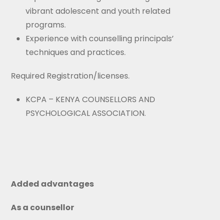
vibrant adolescent and youth related
programs.
Experience with counselling principals’
techniques and practices.
Required Registration/licenses.
KCPA – KENYA COUNSELLORS AND
PSYCHOLOGICAL ASSOCIATION.
Added advantages
As a counsellor