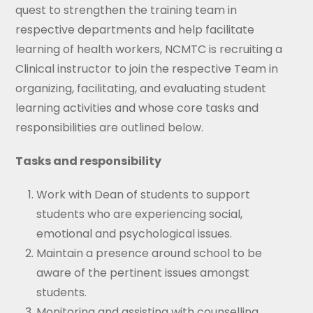
quest to strengthen the training team in
respective departments and help facilitate
learning of health workers, NCMTC is recruiting a
Clinical instructor to join the respective Team in
organizing, facilitating, and evaluating student
learning activities and whose core tasks and
responsibilities are outlined below.
Tasks and responsibility
Work with Dean of students to support
students who are experiencing social,
emotional and psychological issues.
Maintain a presence around school to be
aware of the pertinent issues amongst
students.
Monitoring and assisting with counselling