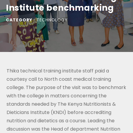
Institute benchmarking
CATEGORY
:
TECHNOLOGY
Thika technical training institute staff paid a
courtesy call to North coast medical training
college. The purpose of the visit was to benchmark
with the college in matters concerning the
standards needed by The Kenya Nutritionists &
Dieticians Institute (KNDI) before accrediting
nutrition and dietetics as a course. Leading the
discussion was the Head of department Nutrition