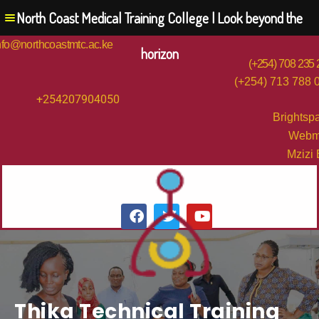
North Coast Medical Training College | Look beyond the
nfo@northcoastmtc.ac.ke
horizon
(+254) 708 235
(+254) 713 788 
+254207904050
Brightsp
Webm
Mzizi
Thika Technical Training