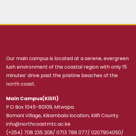
Our main campus is located at a serene, evergreen
lush environment of the coastal region with only 15
minutes’ drive past the pristine beaches of the
north coast.
Main Campus(Kilifi)
P.O Box 1045-80109, Mtwapa.
Bomani Village, Kikambala location, Kilifi County.
info@northcoastmtc.ac.ke
(+254) 708 235 208
/
0713 788 077/ 0207904050/