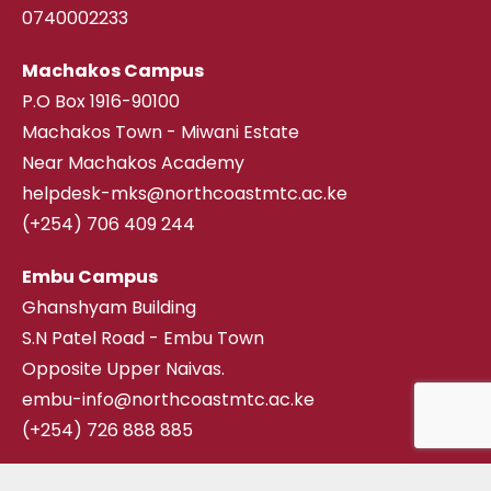
0740002233
Machakos Campus
P.O Box 1916-90100
Machakos Town - Miwani Estate
Near Machakos Academy
helpdesk-mks@northcoastmtc.ac.ke
(+254) 706 409 244
Embu Campus
Ghanshyam Building
S.N Patel Road - Embu Town
Opposite Upper Naivas.
embu-info@northcoastmtc.ac.ke
(+254) 726 888 885