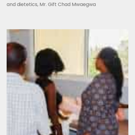
and dietetics, Mr. Gift Chad Mwaegwa