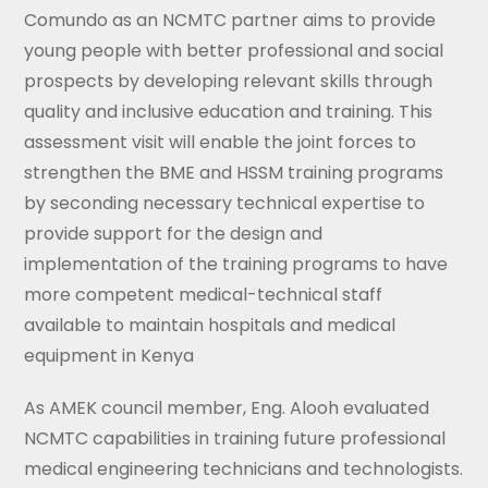
Comundo as an NCMTC partner aims to provide
young people with better professional and social
prospects by developing relevant skills through
quality and inclusive education and training. This
assessment visit will enable the joint forces to
strengthen the BME and HSSM training programs
by seconding necessary technical expertise to
provide support for the design and
implementation of the training programs to have
more competent medical-technical staff
available to maintain hospitals and medical
equipment in Kenya
As AMEK council member, Eng. Alooh evaluated
NCMTC capabilities in training future professional
medical engineering technicians and technologists.