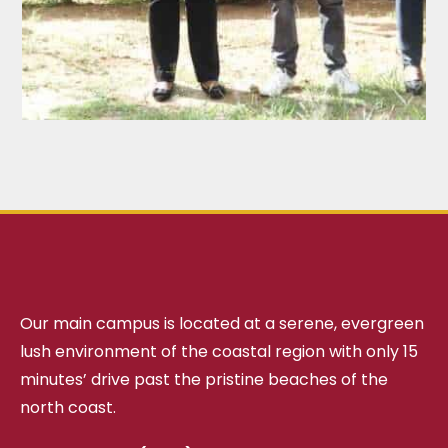
Our main campus is located at a serene, evergreen
lush environment of the coastal region with only 15
minutes’ drive past the pristine beaches of the
north coast.