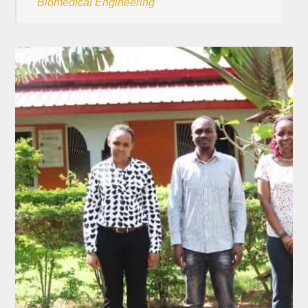
Biomedical Engineering