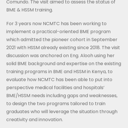
Comundo. The visit aimed to assess the status of
BME & HSSM training.
For 3 years now NCMTC has been working to
implement a practical-oriented BME program
which admitted the pioneer cohort in September
2021 with HSSM already existing since 2018. The visit
discussion was anchored on Eng. Alooh using her
solid BME background and expertise on the existing
training programs in BME and HSSM in Kenya, to
evaluate how NCMTC has been able to put into
perspective medical facilities and hospitals’
BME/HSSM needs including gaps and weaknesses,
to design the two programs tailored to train
graduates who will leverage the situation through
creativity and innovation.