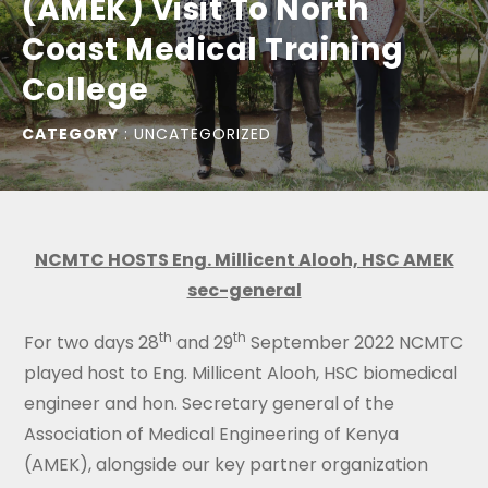
(AMEK) Visit To North
Coast Medical Training
College
CATEGORY
:
UNCATEGORIZED
NCMTC HOSTS Eng. Millicent Alooh, HSC AMEK
sec-general
th
th
For two days 28
and 29
September 2022 NCMTC
played host to Eng. Millicent Alooh, HSC biomedical
engineer and hon. Secretary general of the
Association of Medical Engineering of Kenya
(AMEK), alongside our key partner organization