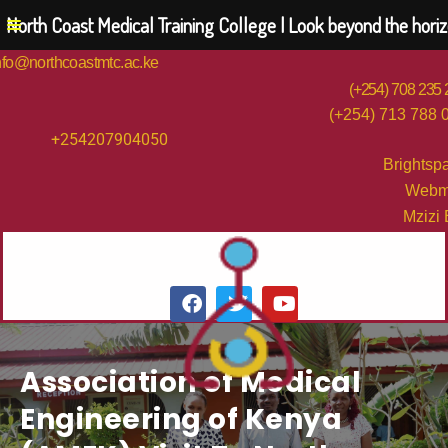
North Coast Medical Training College | Look beyond the hori
nfo@northcoastmtc.ac.ke
(+254) 708 235
(+254) 713 788 
+254207904050
Brightsp
Webm
Mzizi
Association of Medical
Engineering of Kenya