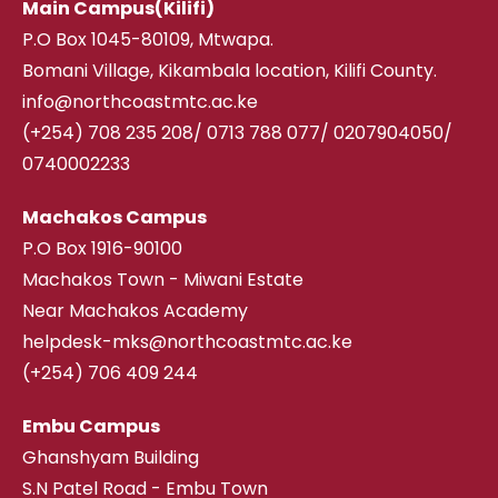
Main Campus(Kilifi)
P.O Box 1045-80109, Mtwapa.
Bomani Village, Kikambala location, Kilifi County.
info@northcoastmtc.ac.ke
(+254) 708 235 208
/
0713 788 077/ 0207904050/
0740002233
Machakos Campus
P.O Box 1916-90100
Machakos Town - Miwani Estate
Near Machakos Academy
helpdesk-mks@northcoastmtc.ac.ke
(+254) 706 409 244
Embu Campus
Ghanshyam Building
S.N Patel Road - Embu Town