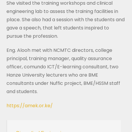
She visited the training workshops and clinical
engineering lab to assess the training facilities in
place. She also had a session with the students and
gave a speech, that left students inspired to
pursue the profession.
Eng. Alooh met with NCMTC directors, college
principal, training manager, quality assurance
officer, comundo ICT/E-learning consultant, two
Hanze University lecturers who are BME
consultants under Nuffic project, BME/HSSM staff
and students.
https://amek.or.ke/