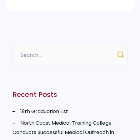
Recent Posts
19th Graduation List
North Coast Medical Training College
Conducts Successful Medical Outreach in