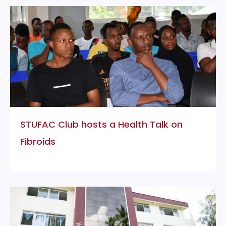
STUFAC Club hosts a Health Talk on
Fibroids