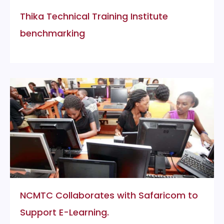
Thika Technical Training Institute
benchmarking
NCMTC Collaborates with Safaricom to
Support E-Learning.