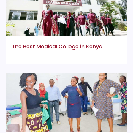
The Best Medical College in Kenya