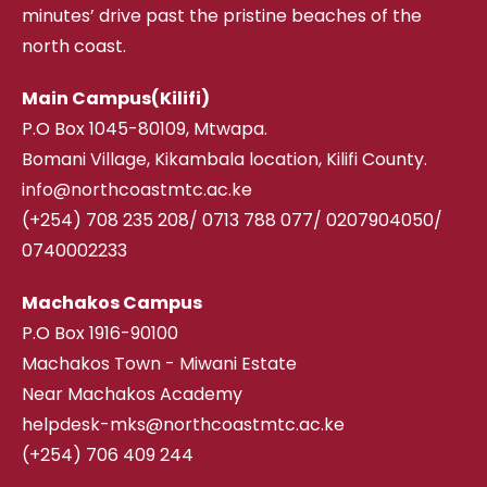
minutes’ drive past the pristine beaches of the
north coast.
Main Campus(Kilifi)
P.O Box 1045-80109, Mtwapa.
Bomani Village, Kikambala location, Kilifi County.
info@northcoastmtc.ac.ke
(+254) 708 235 208
/
0713 788 077/ 0207904050/
0740002233
Machakos Campus
P.O Box 1916-90100
Machakos Town - Miwani Estate
Near Machakos Academy
helpdesk-mks@northcoastmtc.ac.ke
(+254) 706 409 244