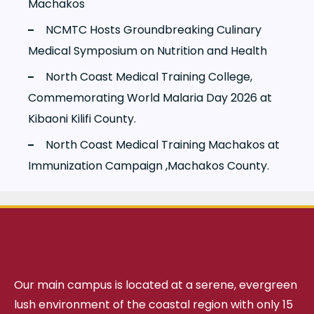
Machakos
NCMTC Hosts Groundbreaking Culinary
Medical Symposium on Nutrition and Health
North Coast Medical Training College,
Commemorating World Malaria Day 2026 at
Kibaoni Kilifi County.
North Coast Medical Training Machakos at
Immunization Campaign ,Machakos County.
Our main campus is located at a serene, evergreen
lush environment of the coastal region with only 15