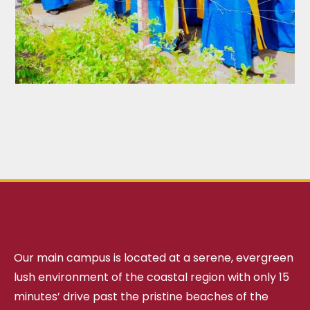
Our main campus is located at a serene, evergreen
lush environment of the coastal region with only 15
minutes’ drive past the pristine beaches of the