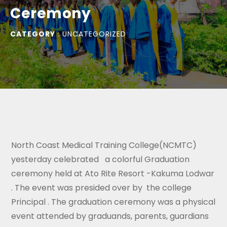
Ceremony
CATEGORY
:
UNCATEGORIZED
North Coast Medical Training College(NCMTC)
yesterday celebrated a colorful Graduation
ceremony held at Ato Rite Resort -Kakuma Lodwar
. The event was presided over by the college
Principal . The graduation ceremony was a physical
event attended by graduands, parents, guardians