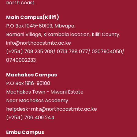
north coast.
Main Campus(Kilifi)
P.O Box 1045-80109, Mtwapa.
Bomani Village, Kikambala location, Kilifi County.
info@northcoastmtc.ac.ke
(+254) 708 235 208
/
0713 788 077/ 0207904050/
0740002233
Machakos Campus
P.O Box 1916-90100
Machakos Town - Miwani Estate
Near Machakos Academy
helpdesk-mks@northcoastmtc.ac.ke
(+254) 706 409 244
Embu Campus