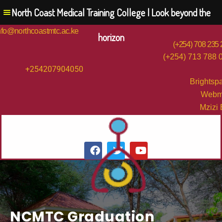
North Coast Medical Training College | Look beyond the
nfo@northcoastmtc.ac.ke
horizon
(+254) 708 235
(+254) 713 788 
+254207904050
Brightsp
Webm
Mzizi
NCMTC Graduation