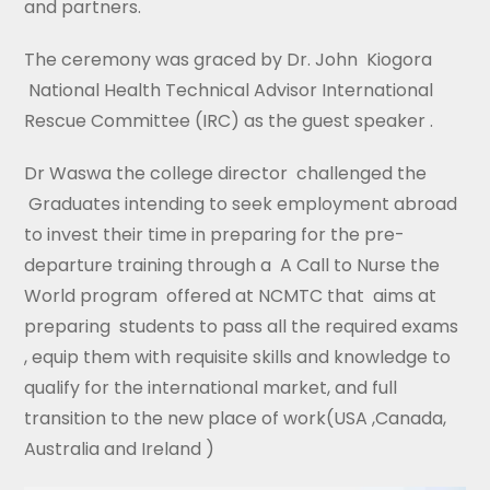
and partners.
The ceremony was graced by Dr. John Kiogora
National Health Technical Advisor International
Rescue Committee (IRC) as the guest speaker .
Dr Waswa the college director challenged the
Graduates intending to seek employment abroad
to invest their time in preparing for the pre-
departure training through a A Call to Nurse the
World program offered at NCMTC that aims at
preparing students to pass all the required exams
, equip them with requisite skills and knowledge to
qualify for the international market, and full
transition to the new place of work(USA ,Canada,
Australia and Ireland )