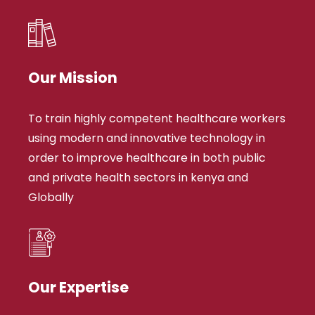
Our Mission
To train highly competent healthcare workers
using modern and innovative technology in
order to improve healthcare in both public
and private health sectors in kenya and
Globally
Our Expertise