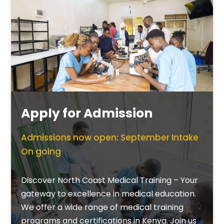
Apply for Admission
Admissions now open: September Intake
On going
Discover North Coast Medical Training – Your
gateway to excellence in medical education.
We offer a wide range of medical training
programs and certifications in Kenya. Join us