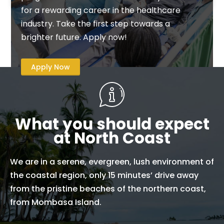
for a rewarding career in the healthcare
industry. Take the first step towards a
brighter future. Apply now!
Apply Now
What you should expect
at North Coast
We are in a serene, evergreen, lush environment of
the coastal region, only 15 minutes’ drive away
from the pristine beaches of the northern coast,
from Mombasa Island.