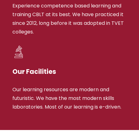
Experience competence based learning and
training CBLT at its best. We have practiced it
since 2012, long before it was adopted in TVET
colleges.
Our Facilities
Our learning resources are modern and
futuristic. We have the most modern skills
laboratories. Most of our learning is e-driven.