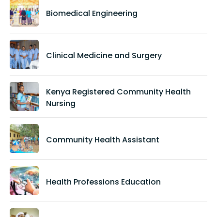
Biomedical Engineering
Clinical Medicine and Surgery
Kenya Registered Community Health
Nursing
Community Health Assistant
Health Professions Education