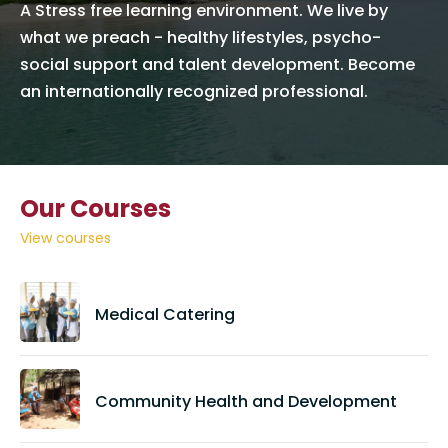
A Stress free learning environment. We live by
what we preach - healthy lifestyles, psycho-
social support and talent development. Become
an internationally recognized professional.
Our Courses
View courses
Medical Catering
Community Health and Development