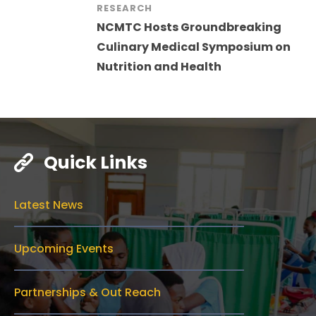
RESEARCH
NCMTC Hosts Groundbreaking
Culinary Medical Symposium on
Nutrition and Health
Quick Links
Latest News
Upcoming Events
Partnerships & Out Reach