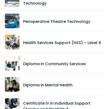
Technology
Perioperative Theatre Technology
Health Services Support (HSS) – Level 4
Diploma in Community Services
Diploma in Mental Health
Certificate IV in Individual Support