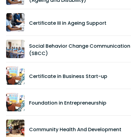
(Ageing and Disability)
Certificate III in Ageing Support
Social Behavior Change Communication
(SBCC)
Certificate in Business Start-up
Foundation in Entrepreneurship
Community Health And Development