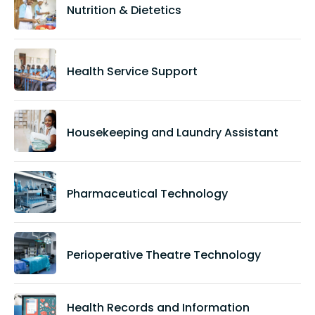
Nutrition & Dietetics
Health Service Support
Housekeeping and Laundry Assistant
Pharmaceutical Technology
Perioperative Theatre Technology
Health Records and Information