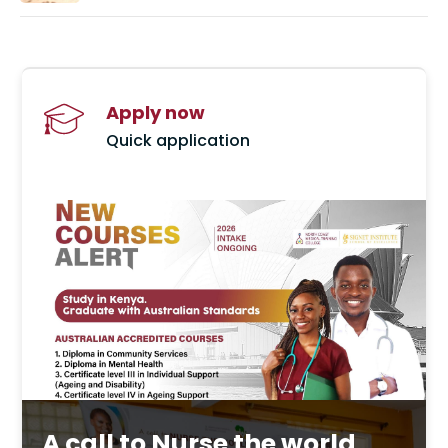
Apply now
Quick application
A call to Nurse the world