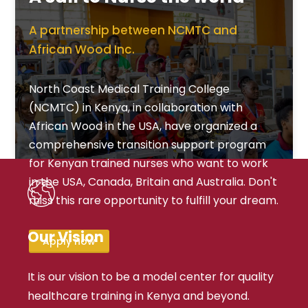
A partnership between NCMTC and
African Wood Inc.
North Coast Medical Training College
(NCMTC) in Kenya, in collaboration with
African Wood in the USA, have organized a
comprehensive transition support program
for Kenyan trained nurses who want to work
in the USA, Canada, Britain and Australia. Don't
miss this rare opportunity to fulfill your dream.
Our Vision
Apply now
It is our vision to be a model center for quality
healthcare training in Kenya and beyond.