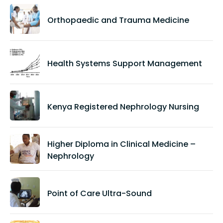
Orthopaedic and Trauma Medicine
Health Systems Support Management
Kenya Registered Nephrology Nursing
Higher Diploma in Clinical Medicine –
Nephrology
Point of Care Ultra-Sound