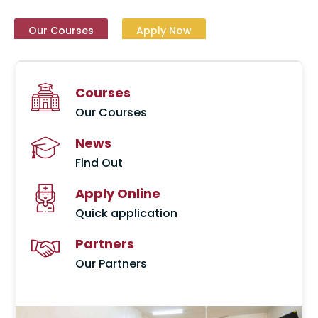
Our Courses
Our Courses
Our Courses
Our Courses
Our Courses
Our Courses
Our Courses
Apply Now
Apply Now
Apply Now
Apply Now
Apply Now
Apply Now
Apply Now
Courses
Our Courses
News
Find Out
Apply Online
Quick application
Partners
Our Partners