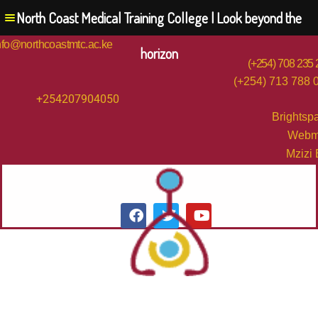
North Coast Medical Training College | Look beyond the
nfo@northcoastmtc.ac.ke
horizon
(+254) 708 235
(+254) 713 788 
+254207904050
Brightsp
Webm
Mzizi