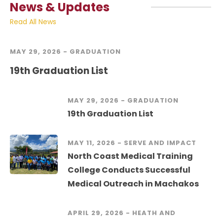
News & Updates
Read All News
MAY 29, 2026 -
GRADUATION
19th Graduation List
MAY 29, 2026 -
GRADUATION
19th Graduation List
MAY 11, 2026 -
SERVE AND IMPACT
North Coast Medical Training
College Conducts Successful
Medical Outreach in Machakos
APRIL 29, 2026 -
HEATH AND