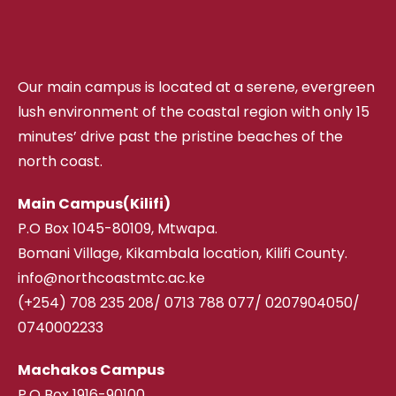
Our main campus is located at a serene, evergreen
lush environment of the coastal region with only 15
minutes’ drive past the pristine beaches of the
north coast.
Main Campus(Kilifi)
P.O Box 1045-80109, Mtwapa.
Bomani Village, Kikambala location, Kilifi County.
info@northcoastmtc.ac.ke
(+254) 708 235 208
/
0713 788 077/ 0207904050/
0740002233
Machakos Campus
P.O Box 1916-90100