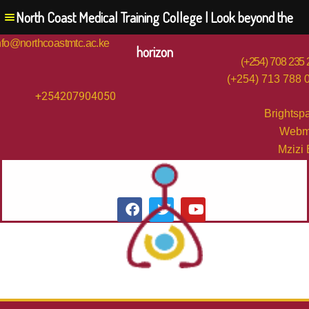
North Coast Medical Training College | Look beyond the
nfo@northcoastmtc.ac.ke
horizon
(+254) 708 235
(+254) 713 788 
+254207904050
Brightsp
Webm
Mzizi