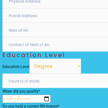
Education Level
Education Level
When did you qualify*
Do you hold a current RN license*