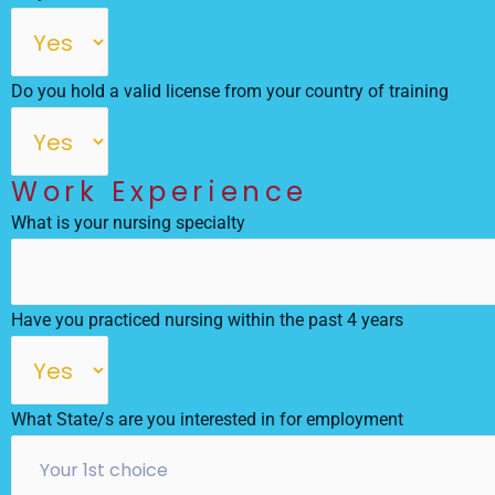
Do you hold a valid license from your country of training
Work Experience
What is your nursing specialty
Have you practiced nursing within the past 4 years
What State/s are you interested in for employment