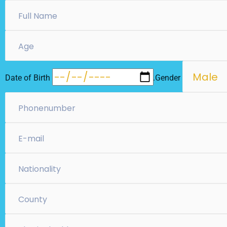
Date of Birth
….Gender