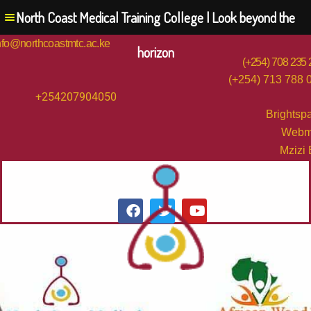
North Coast Medical Training College | Look beyond the
nfo@northcoastmtc.ac.ke
horizon
(+254) 708 235
(+254) 713 788 
+254207904050
Brightsp
Webm
Mzizi