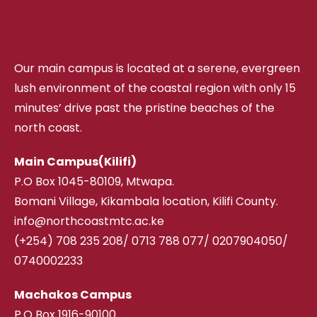
Our main campus is located at a serene, evergreen
lush environment of the coastal region with only 15
minutes’ drive past the pristine beaches of the
north coast.
Main Campus(Kilifi)
P.O Box 1045-80109, Mtwapa.
Bomani Village, Kikambala location, Kilifi County.
info@northcoastmtc.ac.ke
(+254) 708 235 208
/
0713 788 077/ 0207904050/
0740002233
Machakos Campus
P.O Box 1916-90100