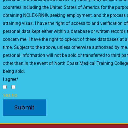
countries including the United States of America for the purpo
obtaining NCLEX-RN®, seeking employment, and the process 
attaining visas. I have the right of access to and verification of
personal data kept either within a database or written records 
concern me. I have the right to opt-out of these databases at 
time. Subject to the above, unless otherwise authorized by me
personal information will not be sold or transferred to third par
other than in the event of North Coast Medical Training Colleg
being sold.
I agree*
Yes
No