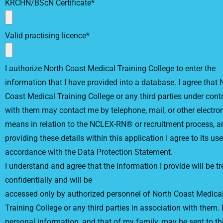
KRCHN/BScN Certificate*
Valid practising licence*
I authorize North Coast Medical Training College to enter the
information that I have provided into a database. I agree that 
Coast Medical Training College or any third parties under cont
with them may contact me by telephone, mail, or other electro
means in relation to the NCLEX-RN® or recruitment process, a
providing these details within this application I agree to its use
accordance with the Data Protection Statement.
I understand and agree that the information I provide will be t
confidentially and will be
accessed only by authorized personnel of North Coast Medica
Training College or any third parties in association with them.
personal information, and that of my family, may be sent to th