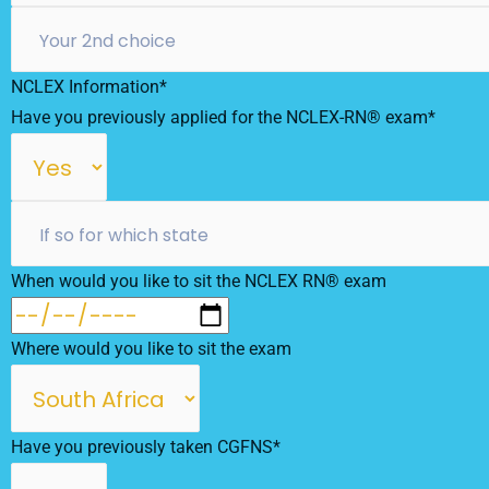
NCLEX Information*
Have you previously applied for the NCLEX-RN® exam*
When would you like to sit the NCLEX RN® exam
Where would you like to sit the exam
Have you previously taken CGFNS*