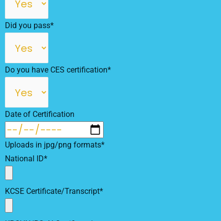
Did you pass*
Do you have CES certification*
Date of Certification
Uploads in jpg/png formats*
National ID*
KCSE Certificate/Transcript*