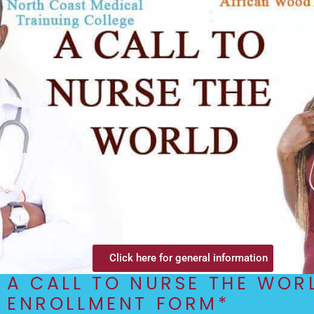
Click here for general information
A CALL TO NURSE THE WOR
ENROLLMENT FORM*